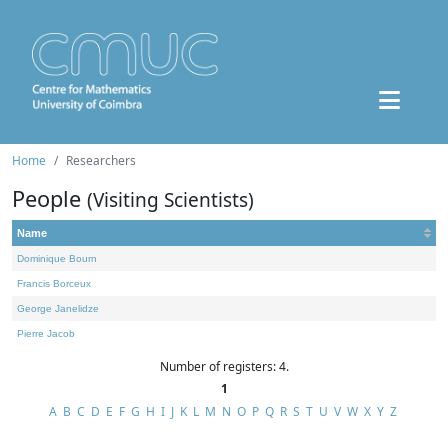
Home
Researchers
People
(Visiting Scientists)
Name
Dominique Bourn
Francis Borceux
George Janelidze
Pierre Jacob
Number of registers: 4.
1
A
B
C
D
E
F
G
H
I
J
K
L
M
N
O
P
Q
R
S
T
U
V
W
X
Y
Z