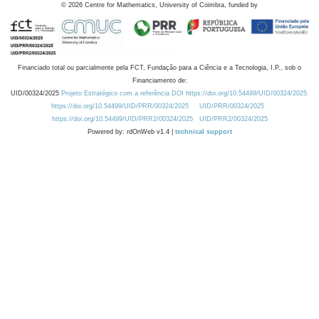
©
2026
Centre for Mathematics, University of Coimbra, funded by
Financiado total ou parcialmente pela FCT, Fundação para a Ciência e a Tecnologia, I.P., sob o
Financiamento de:
UID/00324/2025
Projeto Estratégico com a referência DOI https://doi.org/10.54499/UID/00324/2025.
https://doi.org/10.54499/UID/PRR/00324/2025
UID/PRR/00324/2025
https://doi.org/10.54499/UID/PRR2/00324/2025
UID/PRR2/00324/2025
Powered by: rdOnWeb v1.4 |
technical support