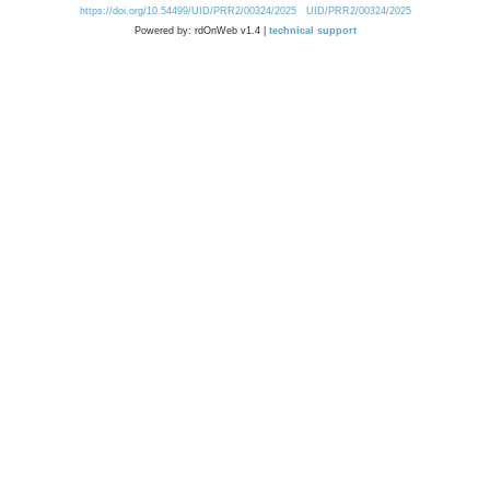
https://doi.org/10.54499/UID/PRR2/00324/2025
UID/PRR2/00324/2025
Powered by: rdOnWeb v1.4 |
technical support