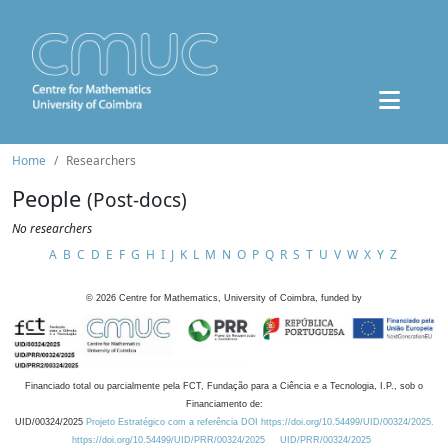
Home
Researchers
People
(Post-docs)
No researchers
A
B
C
D
E
F
G
H
I
J
K
L
M
N
O
P
Q
R
S
T
U
V
W
X
Y
Z
©
2026
Centre for Mathematics, University of Coimbra, funded by
Financiado total ou parcialmente pela FCT, Fundação para a Ciência e a Tecnologia, I.P., sob o
Financiamento de:
UID/00324/2025
Projeto Estratégico com a referência DOI https://doi.org/10.54499/UID/00324/2025.
https://doi.org/10.54499/UID/PRR/00324/2025
UID/PRR/00324/2025