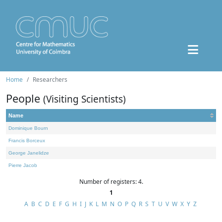
Home
Researchers
People
(Visiting Scientists)
Name
Dominique Bourn
Francis Borceux
George Janelidze
Pierre Jacob
Number of registers: 4.
1
A
B
C
D
E
F
G
H
I
J
K
L
M
N
O
P
Q
R
S
T
U
V
W
X
Y
Z