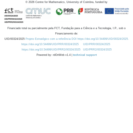
©
2026
Centre for Mathematics, University of Coimbra, funded by
Financiado total ou parcialmente pela FCT, Fundação para a Ciência e a Tecnologia, I.P., sob o
Financiamento de:
UID/00324/2025
Projeto Estratégico com a referência DOI https://doi.org/10.54499/UID/00324/2025.
https://doi.org/10.54499/UID/PRR/00324/2025
UID/PRR/00324/2025
https://doi.org/10.54499/UID/PRR2/00324/2025
UID/PRR2/00324/2025
Powered by: rdOnWeb v1.4 |
technical support