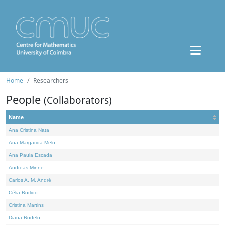
Home
Researchers
People
(Collaborators)
Name
Ana Cristina Nata
Ana Margarida Melo
Ana Paula Escada
Andreas Minne
Carlos A. M. André
Célia Borlido
Cristina Martins
Diana Rodelo