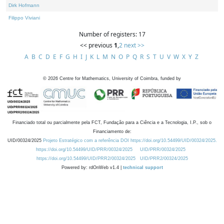
Dirk Hofmann
Filippo Viviani
Number of registers: 17
<< previous
1
,
2
next >>
A
B
C
D
E
F
G
H
I
J
K
L
M
N
O
P
Q
R
S
T
U
V
W
X
Y
Z
©
2026
Centre for Mathematics, University of Coimbra, funded by
Financiado total ou parcialmente pela FCT, Fundação para a Ciência e a Tecnologia, I.P., sob o
Financiamento de:
UID/00324/2025
Projeto Estratégico com a referência DOI https://doi.org/10.54499/UID/00324/2025.
https://doi.org/10.54499/UID/PRR/00324/2025
UID/PRR/00324/2025
https://doi.org/10.54499/UID/PRR2/00324/2025
UID/PRR2/00324/2025
Powered by: rdOnWeb v1.4 |
technical support