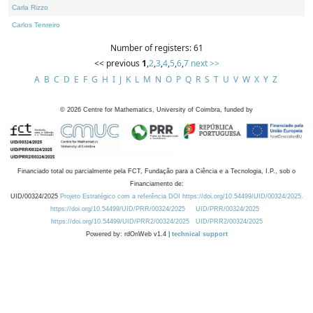
Carla Rizzo
Carlos Tenreiro
Number of registers: 61
<< previous
1
,
2
,
3
,
4
,
5
,
6
,
7
next >>
A
B
C
D
E
F
G
H
I
J
K
L
M
N
O
P
Q
R
S
T
U
V
W
X
Y
Z
©
2026
Centre for Mathematics, University of Coimbra, funded by
Financiado total ou parcialmente pela FCT, Fundação para a Ciência e a Tecnologia, I.P., sob o
Financiamento de:
UID/00324/2025
Projeto Estratégico com a referência DOI https://doi.org/10.54499/UID/00324/2025.
https://doi.org/10.54499/UID/PRR/00324/2025
UID/PRR/00324/2025
https://doi.org/10.54499/UID/PRR2/00324/2025
UID/PRR2/00324/2025
Powered by: rdOnWeb v1.4 |
technical support