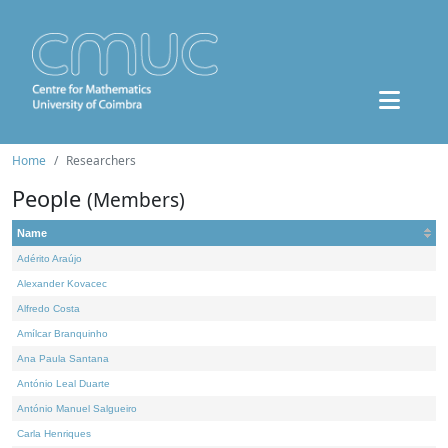
Home
Researchers
People
(Members)
Name
Adérito Araújo
Alexander Kovacec
Alfredo Costa
Amílcar Branquinho
Ana Paula Santana
António Leal Duarte
António Manuel Salgueiro
Carla Henriques