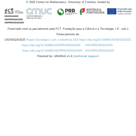
©
2026
Centre for Mathematics, University of Coimbra, funded by
Financiado total ou parcialmente pela FCT, Fundação para a Ciência e a Tecnologia, I.P., sob o
Financiamento de:
UID/00324/2025
Projeto Estratégico com a referência DOI https://doi.org/10.54499/UID/00324/2025.
https://doi.org/10.54499/UID/PRR/00324/2025
UID/PRR/00324/2025
https://doi.org/10.54499/UID/PRR2/00324/2025
UID/PRR2/00324/2025
Powered by: rdOnWeb v1.4 |
technical support