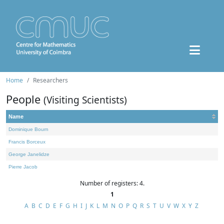
Home
Researchers
People
(Visiting Scientists)
Name
Dominique Bourn
Francis Borceux
George Janelidze
Pierre Jacob
Number of registers: 4.
1
A
B
C
D
E
F
G
H
I
J
K
L
M
N
O
P
Q
R
S
T
U
V
W
X
Y
Z