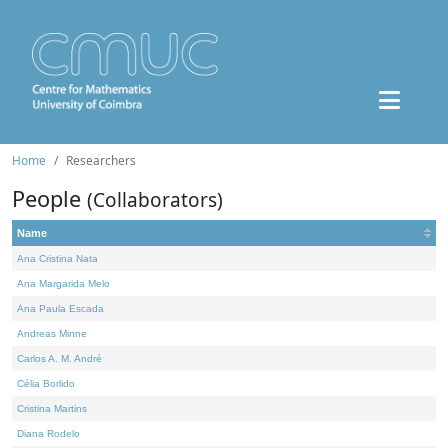
Home
Researchers
People
(Collaborators)
Name
Ana Cristina Nata
Ana Margarida Melo
Ana Paula Escada
Andreas Minne
Carlos A. M. André
Célia Borlido
Cristina Martins
Diana Rodelo