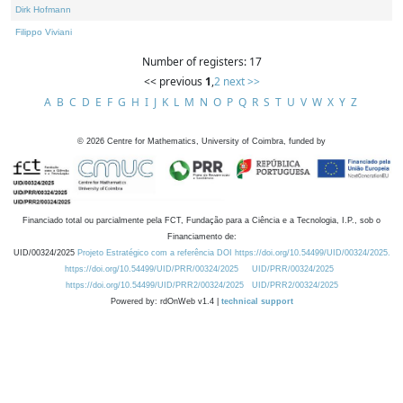
Dirk Hofmann
Filippo Viviani
Number of registers: 17
<< previous
1
,
2
next >>
A
B
C
D
E
F
G
H
I
J
K
L
M
N
O
P
Q
R
S
T
U
V
W
X
Y
Z
©
2026
Centre for Mathematics, University of Coimbra, funded by
Financiado total ou parcialmente pela FCT, Fundação para a Ciência e a Tecnologia, I.P., sob o
Financiamento de:
UID/00324/2025
Projeto Estratégico com a referência DOI https://doi.org/10.54499/UID/00324/2025.
https://doi.org/10.54499/UID/PRR/00324/2025
UID/PRR/00324/2025
https://doi.org/10.54499/UID/PRR2/00324/2025
UID/PRR2/00324/2025
Powered by: rdOnWeb v1.4 |
technical support