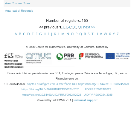
Ana Cristina Rosa
Ana Isabel Rosendo
Number of registers: 165
<< previous
1
,
2
,
3
,
4
,
5
,
6
,
7
,
8
next >>
A
B
C
D
E
F
G
H
I
J
K
L
M
N
O
P
Q
R
S
T
U
V
W
X
Y
Z
©
2026
Centre for Mathematics, University of Coimbra, funded by
Financiado total ou parcialmente pela FCT, Fundação para a Ciência e a Tecnologia, I.P., sob o
Financiamento de:
UID/00324/2025
Projeto Estratégico com a referência DOI https://doi.org/10.54499/UID/00324/2025.
https://doi.org/10.54499/UID/PRR/00324/2025
UID/PRR/00324/2025
https://doi.org/10.54499/UID/PRR2/00324/2025
UID/PRR2/00324/2025
Powered by: rdOnWeb v1.4 |
technical support