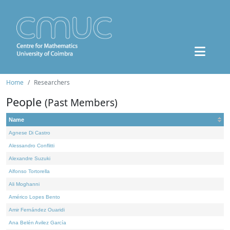
Home
Researchers
People
(Past Members)
Name
Agnese Di Castro
Alessandro Conflitti
Alexandre Suzuki
Alfonso Tortorella
Ali Moghanni
Américo Lopes Bento
Amir Fernández Ouaridi
Ana Belén Avilez García