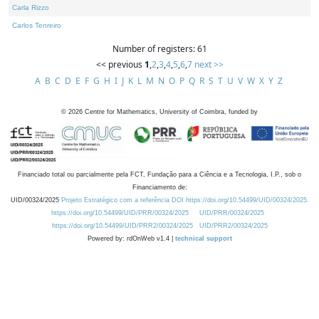
Carla Rizzo
Carlos Tenreiro
Number of registers: 61
<< previous
1
,
2
,
3
,
4
,
5
,
6
,
7
next >>
A
B
C
D
E
F
G
H
I
J
K
L
M
N
O
P
Q
R
S
T
U
V
W
X
Y
Z
©
2026
Centre for Mathematics, University of Coimbra, funded by
Financiado total ou parcialmente pela FCT, Fundação para a Ciência e a Tecnologia, I.P., sob o
Financiamento de:
UID/00324/2025
Projeto Estratégico com a referência DOI https://doi.org/10.54499/UID/00324/2025.
https://doi.org/10.54499/UID/PRR/00324/2025
UID/PRR/00324/2025
https://doi.org/10.54499/UID/PRR2/00324/2025
UID/PRR2/00324/2025
Powered by: rdOnWeb v1.4 |
technical support