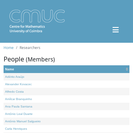
Home
Researchers
People
(Members)
Name
Adérito Araújo
Alexander Kovacec
Alfredo Costa
Amílcar Branquinho
Ana Paula Santana
António Leal Duarte
António Manuel Salgueiro
Carla Henriques