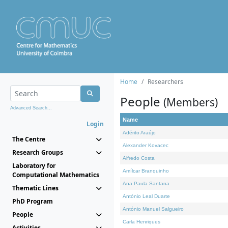
Home
Researchers
People
(Members)
Advanced Search...
Name
Login
Adérito Araújo
The Centre
Alexander Kovacec
Research Groups
Alfredo Costa
Laboratory for
Amílcar Branquinho
Computational Mathematics
Ana Paula Santana
Thematic Lines
António Leal Duarte
PhD Program
António Manuel Salgueiro
People
Carla Henriques
Activities