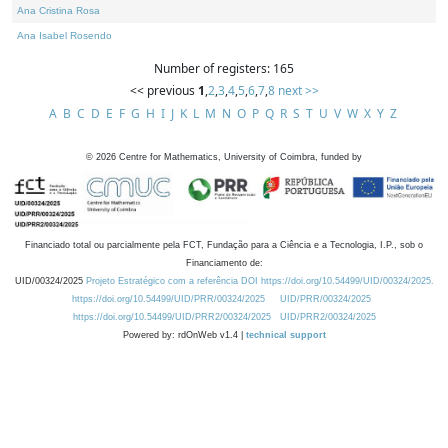
Ana Cristina Rosa
Ana Isabel Rosendo
Number of registers: 165
<< previous
1
,
2
,
3
,
4
,
5
,
6
,
7
,
8
next >>
A
B
C
D
E
F
G
H
I
J
K
L
M
N
O
P
Q
R
S
T
U
V
W
X
Y
Z
©
2026
Centre for Mathematics, University of Coimbra, funded by
Financiado total ou parcialmente pela FCT, Fundação para a Ciência e a Tecnologia, I.P., sob o
Financiamento de:
UID/00324/2025
Projeto Estratégico com a referência DOI https://doi.org/10.54499/UID/00324/2025.
https://doi.org/10.54499/UID/PRR/00324/2025
UID/PRR/00324/2025
https://doi.org/10.54499/UID/PRR2/00324/2025
UID/PRR2/00324/2025
Powered by: rdOnWeb v1.4 |
technical support