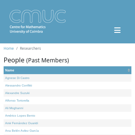
Home
Researchers
People
(Past Members)
Name
Agnese Di Castro
Alessandro Conflitti
Alexandre Suzuki
Alfonso Tortorella
Ali Moghanni
Américo Lopes Bento
Amir Fernández Ouaridi
Ana Belén Avilez García