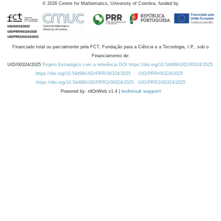
©
2026
Centre for Mathematics, University of Coimbra, funded by
Financiado total ou parcialmente pela FCT, Fundação para a Ciência e a Tecnologia, I.P., sob o
Financiamento de:
UID/00324/2025
Projeto Estratégico com a referência DOI https://doi.org/10.54499/UID/00324/2025.
https://doi.org/10.54499/UID/PRR/00324/2025
UID/PRR/00324/2025
https://doi.org/10.54499/UID/PRR2/00324/2025
UID/PRR2/00324/2025
Powered by: rdOnWeb v1.4 |
technical support