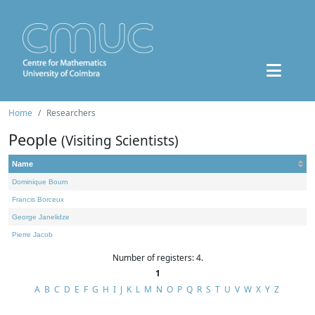
Home
Researchers
People
(Visiting Scientists)
Name
Dominique Bourn
Francis Borceux
George Janelidze
Pierre Jacob
Number of registers: 4.
1
A
B
C
D
E
F
G
H
I
J
K
L
M
N
O
P
Q
R
S
T
U
V
W
X
Y
Z