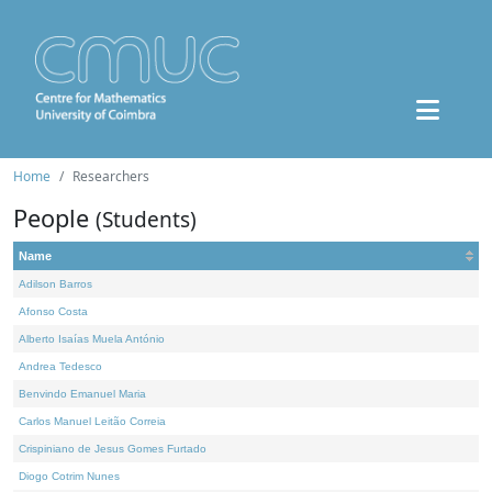
Home
Researchers
People
(Students)
Name
Adilson Barros
Afonso Costa
Alberto Isaías Muela António
Andrea Tedesco
Benvindo Emanuel Maria
Carlos Manuel Leitão Correia
Crispiniano de Jesus Gomes Furtado
Diogo Cotrim Nunes