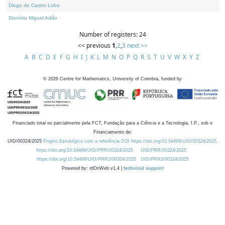
Diogo de Castro Lobo
Dionísio Miguel Adão
Number of registers: 24
<< previous
1
,
2
,
3
next >>
A
B
C
D
E
F
G
H
I
J
K
L
M
N
O
P
Q
R
S
T
U
V
W
X
Y
Z
©
2026
Centre for Mathematics, University of Coimbra, funded by
Financiado total ou parcialmente pela FCT, Fundação para a Ciência e a Tecnologia, I.P., sob o
Financiamento de:
UID/00324/2025
Projeto Estratégico com a referência DOI https://doi.org/10.54499/UID/00324/2025.
https://doi.org/10.54499/UID/PRR/00324/2025
UID/PRR/00324/2025
https://doi.org/10.54499/UID/PRR2/00324/2025
UID/PRR2/00324/2025
Powered by: rdOnWeb v1.4 |
technical support