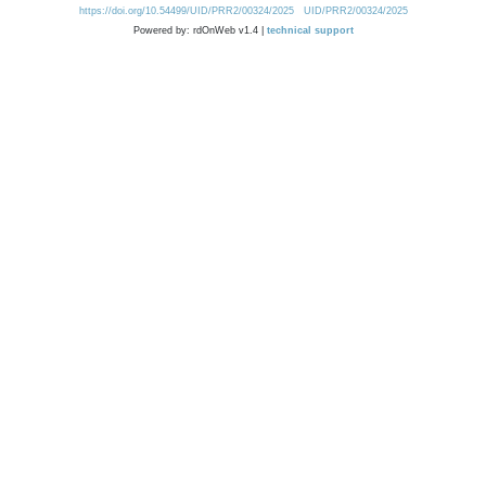
https://doi.org/10.54499/UID/PRR2/00324/2025
UID/PRR2/00324/2025
Powered by: rdOnWeb v1.4 |
technical support