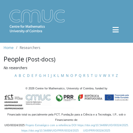
Home
Researchers
People
(Post-docs)
No researchers
A
B
C
D
E
F
G
H
I
J
K
L
M
N
O
P
Q
R
S
T
U
V
W
X
Y
Z
©
2026
Centre for Mathematics, University of Coimbra, funded by
Financiado total ou parcialmente pela FCT, Fundação para a Ciência e a Tecnologia, I.P., sob o
Financiamento de:
UID/00324/2025
Projeto Estratégico com a referência DOI https://doi.org/10.54499/UID/00324/2025.
https://doi.org/10.54499/UID/PRR/00324/2025
UID/PRR/00324/2025