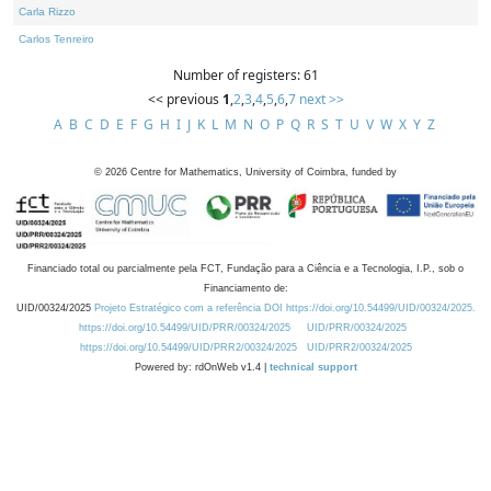
Carla Rizzo
Carlos Tenreiro
Number of registers: 61
<< previous
1
,
2
,
3
,
4
,
5
,
6
,
7
next >>
A
B
C
D
E
F
G
H
I
J
K
L
M
N
O
P
Q
R
S
T
U
V
W
X
Y
Z
©
2026
Centre for Mathematics, University of Coimbra, funded by
Financiado total ou parcialmente pela FCT, Fundação para a Ciência e a Tecnologia, I.P., sob o
Financiamento de:
UID/00324/2025
Projeto Estratégico com a referência DOI https://doi.org/10.54499/UID/00324/2025.
https://doi.org/10.54499/UID/PRR/00324/2025
UID/PRR/00324/2025
https://doi.org/10.54499/UID/PRR2/00324/2025
UID/PRR2/00324/2025
Powered by: rdOnWeb v1.4 |
technical support