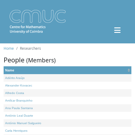
Home
Researchers
People
(Members)
Name
Adérito Araújo
Alexander Kovacec
Alfredo Costa
Amílcar Branquinho
Ana Paula Santana
António Leal Duarte
António Manuel Salgueiro
Carla Henriques