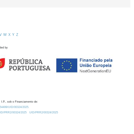
V
W
X
Y
Z
ded by
 I.P., sob o Financiamento de:
0.54499/UID/00324/2025.
/UID/PRR2/00324/2025
UID/PRR2/00324/2025