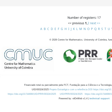
Number of registers: 17
<< previous
1
,
2
next >>
A
B
C
D
E
F
G
H
I
J
K
L
M
N
O
P
Q
R
S
T
U
©
2026
Centre for Mathematics, University of Coimbra, fun
Financiado total ou parcialmente pela FCT, Fundação para a Ciência e a Tecnologia,
UID/00324/2025
Projeto Estratégico com a referência DOI https://doi.org/1
https://doi.org/10.54499/UID/PRR/00324/2025
UID/PRR/00324/2025
https://doi.org/10.54499
Powered by: rdOnWeb v1.4 |
technical support