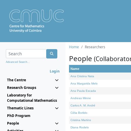
Home
Researchers
People
(Collaborato
Advanced Search...
Name
Login
Ana Cristina Nata
The Centre
Ana Margarida Melo
Research Groups
Ana Paula Escada
Laboratory for
Andreas Minne
Computational Mathematics
Carlos A. M. André
Thematic Lines
Célia Borlido
PhD Program
Cristina Martins
People
Diana Rodelo
Activities