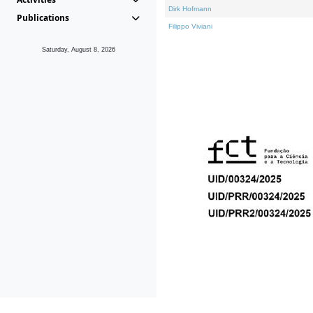
Dirk Hofmann
Publications
Filippo Viviani
Saturday, August 8, 2026