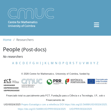
Home
Researchers
People
(Post-docs)
No researchers
A
B
C
D
E
F
G
H
I
J
K
L
M
N
O
P
Q
R
S
T
U
V
W
X
Y
Z
©
2026
Centre for Mathematics, University of Coimbra, funded by
Financiado total ou parcialmente pela FCT, Fundação para a Ciência e a Tecnologia, I.P., sob o
Financiamento de:
UID/00324/2025
Projeto Estratégico com a referência DOI https://doi.org/10.54499/UID/00324/2025.
https://doi.org/10.54499/UID/PRR/00324/2025
UID/PRR/00324/2025