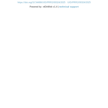
https://doi.org/10.54499/UID/PRR2/00324/2025
UID/PRR2/00324/2025
Powered by: rdOnWeb v1.4 |
technical support