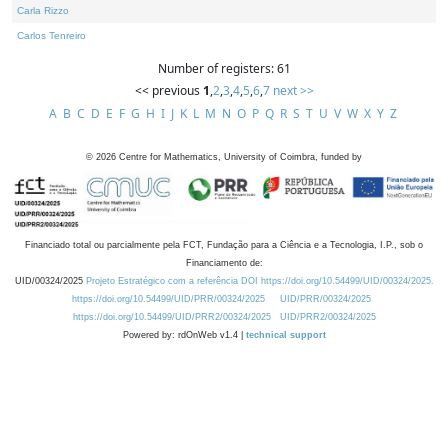
Carla Rizzo
Carlos Tenreiro
Number of registers: 61
<< previous
1
,
2
,
3
,
4
,
5
,
6
,
7
next >>
A
B
C
D
E
F
G
H
I
J
K
L
M
N
O
P
Q
R
S
T
U
V
W
X
Y
Z
©
2026
Centre for Mathematics, University of Coimbra, funded by
Financiado total ou parcialmente pela FCT, Fundação para a Ciência e a Tecnologia, I.P., sob o
Financiamento de:
UID/00324/2025
Projeto Estratégico com a referência DOI https://doi.org/10.54499/UID/00324/2025.
https://doi.org/10.54499/UID/PRR/00324/2025
UID/PRR/00324/2025
https://doi.org/10.54499/UID/PRR2/00324/2025
UID/PRR2/00324/2025
Powered by: rdOnWeb v1.4 |
technical support