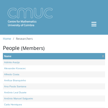
Home
Researchers
People
(Members)
Name
Adérito Araújo
Alexander Kovacec
Alfredo Costa
Amílcar Branquinho
Ana Paula Santana
António Leal Duarte
António Manuel Salgueiro
Carla Henriques