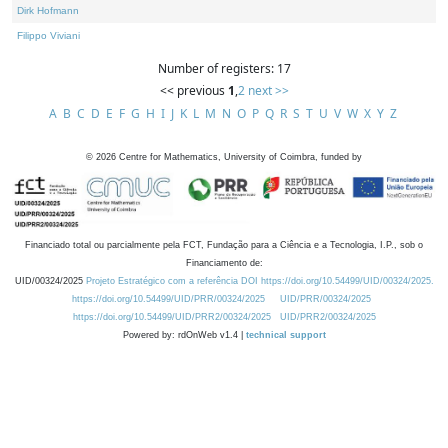
Dirk Hofmann
Filippo Viviani
Number of registers: 17
<< previous
1
,
2
next >>
A
B
C
D
E
F
G
H
I
J
K
L
M
N
O
P
Q
R
S
T
U
V
W
X
Y
Z
©
2026
Centre for Mathematics, University of Coimbra, funded by
Financiado total ou parcialmente pela FCT, Fundação para a Ciência e a Tecnologia, I.P., sob o
Financiamento de:
UID/00324/2025
Projeto Estratégico com a referência DOI https://doi.org/10.54499/UID/00324/2025.
https://doi.org/10.54499/UID/PRR/00324/2025
UID/PRR/00324/2025
https://doi.org/10.54499/UID/PRR2/00324/2025
UID/PRR2/00324/2025
Powered by: rdOnWeb v1.4 |
technical support