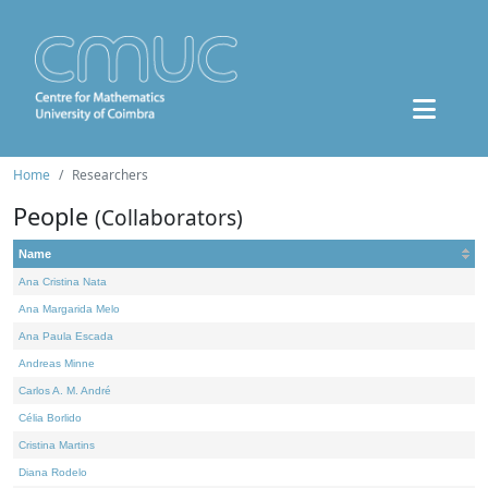
Home
Researchers
People
(Collaborators)
Name
Ana Cristina Nata
Ana Margarida Melo
Ana Paula Escada
Andreas Minne
Carlos A. M. André
Célia Borlido
Cristina Martins
Diana Rodelo