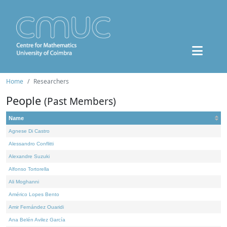
Home
Researchers
People
(Past Members)
Name
Agnese Di Castro
Alessandro Conflitti
Alexandre Suzuki
Alfonso Tortorella
Ali Moghanni
Américo Lopes Bento
Amir Fernández Ouaridi
Ana Belén Avilez García