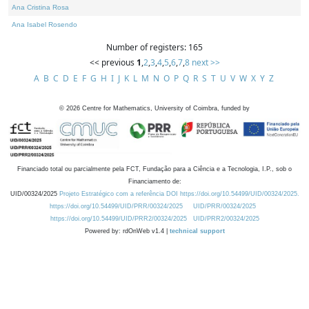
Ana Cristina Rosa
Ana Isabel Rosendo
Number of registers: 165
<< previous
1
,
2
,
3
,
4
,
5
,
6
,
7
,
8
next >>
A
B
C
D
E
F
G
H
I
J
K
L
M
N
O
P
Q
R
S
T
U
V
W
X
Y
Z
©
2026
Centre for Mathematics, University of Coimbra, funded by
Financiado total ou parcialmente pela FCT, Fundação para a Ciência e a Tecnologia, I.P., sob o
Financiamento de:
UID/00324/2025
Projeto Estratégico com a referência DOI https://doi.org/10.54499/UID/00324/2025.
https://doi.org/10.54499/UID/PRR/00324/2025
UID/PRR/00324/2025
https://doi.org/10.54499/UID/PRR2/00324/2025
UID/PRR2/00324/2025
Powered by: rdOnWeb v1.4 |
technical support