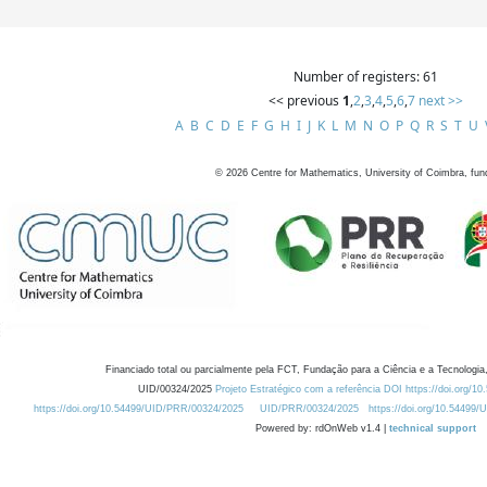
Number of registers: 61
<< previous
1
,
2
,
3
,
4
,
5
,
6
,
7
next >>
A
B
C
D
E
F
G
H
I
J
K
L
M
N
O
P
Q
R
S
T
U
©
2026
Centre for Mathematics, University of Coimbra, fun
Financiado total ou parcialmente pela FCT, Fundação para a Ciência e a Tecnologia,
UID/00324/2025
Projeto Estratégico com a referência DOI https://doi.org/1
https://doi.org/10.54499/UID/PRR/00324/2025
UID/PRR/00324/2025
https://doi.org/10.54499
Powered by: rdOnWeb v1.4 |
technical support