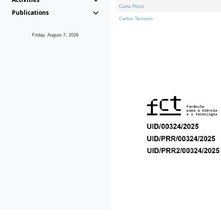
Carla Rizzo
Publications
Carlos Tenreiro
Friday, August 7, 2026