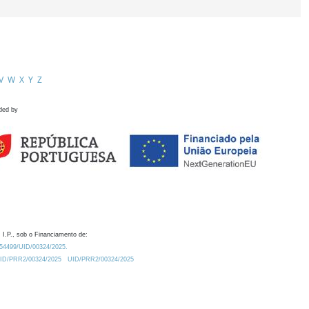
V
W
X
Y
Z
ded by
 I.P., sob o Financiamento de:
0.54499/UID/00324/2025.
/UID/PRR2/00324/2025
UID/PRR2/00324/2025