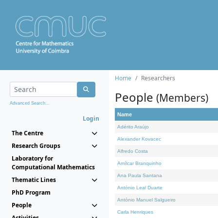
Home
Researchers
People
(Members)
Advanced Search...
Name
Login
Adérito Araújo
The Centre
Alexander Kovacec
Research Groups
Alfredo Costa
Laboratory for
Amílcar Branquinho
Computational Mathematics
Ana Paula Santana
Thematic Lines
António Leal Duarte
PhD Program
António Manuel Salgueiro
People
Carla Henriques
Activities