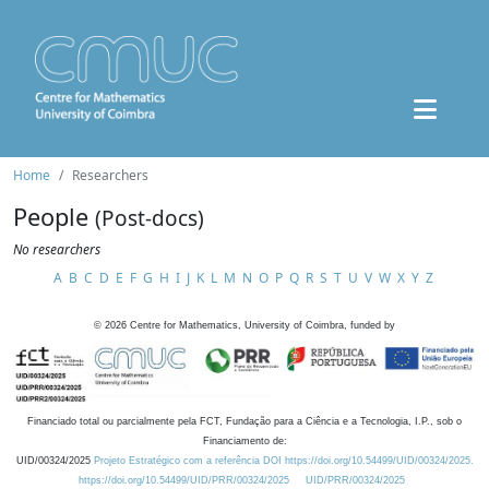
Home
Researchers
People
(Post-docs)
No researchers
A
B
C
D
E
F
G
H
I
J
K
L
M
N
O
P
Q
R
S
T
U
V
W
X
Y
Z
©
2026
Centre for Mathematics, University of Coimbra, funded by
Financiado total ou parcialmente pela FCT, Fundação para a Ciência e a Tecnologia, I.P., sob o
Financiamento de:
UID/00324/2025
Projeto Estratégico com a referência DOI https://doi.org/10.54499/UID/00324/2025.
https://doi.org/10.54499/UID/PRR/00324/2025
UID/PRR/00324/2025