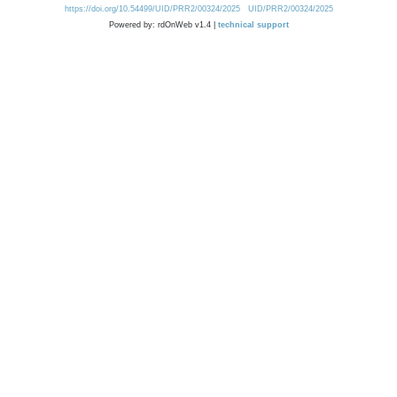
https://doi.org/10.54499/UID/PRR2/00324/2025
UID/PRR2/00324/2025
Powered by: rdOnWeb v1.4 |
technical support