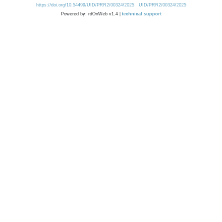
https://doi.org/10.54499/UID/PRR2/00324/2025
UID/PRR2/00324/2025
Powered by: rdOnWeb v1.4 |
technical support