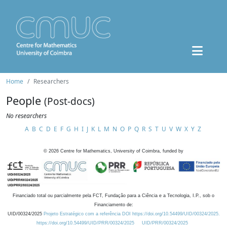
Home
Researchers
People
(Post-docs)
No researchers
A
B
C
D
E
F
G
H
I
J
K
L
M
N
O
P
Q
R
S
T
U
V
W
X
Y
Z
©
2026
Centre for Mathematics, University of Coimbra, funded by
Financiado total ou parcialmente pela FCT, Fundação para a Ciência e a Tecnologia, I.P., sob o
Financiamento de:
UID/00324/2025
Projeto Estratégico com a referência DOI https://doi.org/10.54499/UID/00324/2025.
https://doi.org/10.54499/UID/PRR/00324/2025
UID/PRR/00324/2025