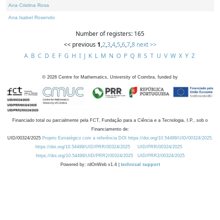
Ana Cristina Rosa
Ana Isabel Rosendo
Number of registers: 165
<< previous
1
,
2
,
3
,
4
,
5
,
6
,
7
,
8
next >>
A
B
C
D
E
F
G
H
I
J
K
L
M
N
O
P
Q
R
S
T
U
V
W
X
Y
Z
©
2026
Centre for Mathematics, University of Coimbra, funded by
Financiado total ou parcialmente pela FCT, Fundação para a Ciência e a Tecnologia, I.P., sob o
Financiamento de:
UID/00324/2025
Projeto Estratégico com a referência DOI https://doi.org/10.54499/UID/00324/2025.
https://doi.org/10.54499/UID/PRR/00324/2025
UID/PRR/00324/2025
https://doi.org/10.54499/UID/PRR2/00324/2025
UID/PRR2/00324/2025
Powered by: rdOnWeb v1.4 |
technical support