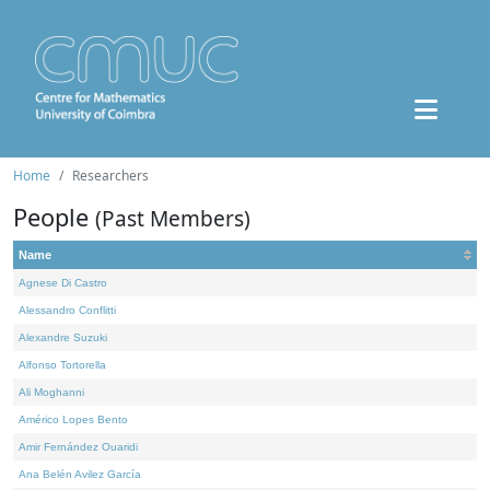
Home
Researchers
People
(Past Members)
Name
Agnese Di Castro
Alessandro Conflitti
Alexandre Suzuki
Alfonso Tortorella
Ali Moghanni
Américo Lopes Bento
Amir Fernández Ouaridi
Ana Belén Avilez García