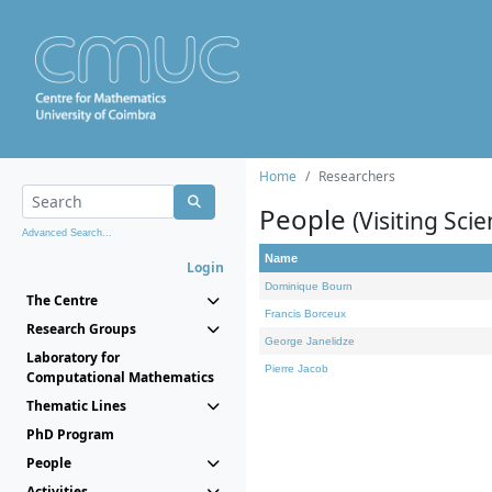
Home
Researchers
People
(Visiting Scie
Advanced Search...
Name
Login
Dominique Bourn
The Centre
Francis Borceux
Research Groups
George Janelidze
Laboratory for
Pierre Jacob
Computational Mathematics
Thematic Lines
PhD Program
People
Activities