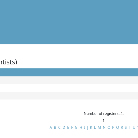
ntists)
Number of registers: 4.
1
A
B
C
D
E
F
G
H
I
J
K
L
M
N
O
P
Q
R
S
T
U