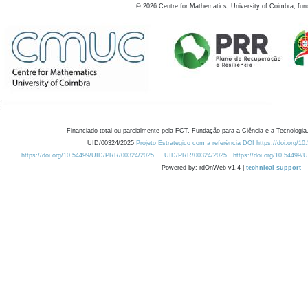
©
2026
Centre for Mathematics, University of Coimbra, fun
Financiado total ou parcialmente pela FCT, Fundação para a Ciência e a Tecnologia,
UID/00324/2025
Projeto Estratégico com a referência DOI https://doi.org/1
https://doi.org/10.54499/UID/PRR/00324/2025
UID/PRR/00324/2025
https://doi.org/10.54499
Powered by: rdOnWeb v1.4 |
technical support