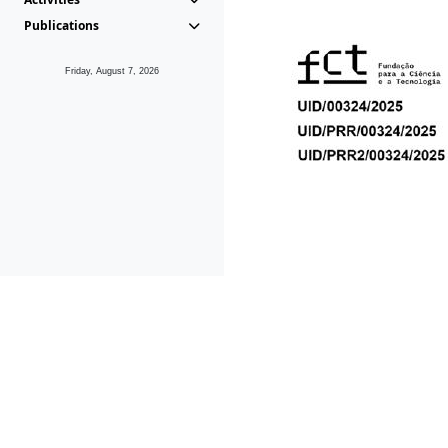
Publications
Friday, August 7, 2026