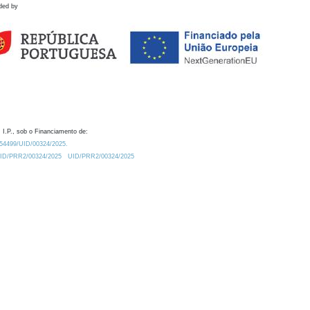
ded by
 I.P., sob o Financiamento de:
0.54499/UID/00324/2025.
/UID/PRR2/00324/2025
UID/PRR2/00324/2025