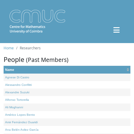
Home
Researchers
People
(Past Members)
Name
Agnese Di Castro
Alessandro Conflitti
Alexandre Suzuki
Alfonso Tortorella
Ali Moghanni
Américo Lopes Bento
Amir Fernández Ouaridi
Ana Belén Avilez García