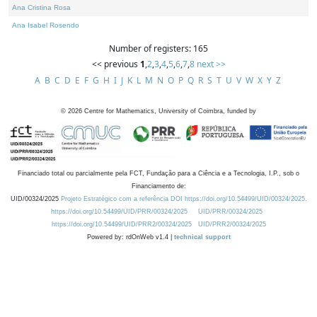
Ana Cristina Rosa
Ana Isabel Rosendo
Number of registers: 165
<< previous
1
,
2
,
3
,
4
,
5
,
6
,
7
,
8
next >>
A
B
C
D
E
F
G
H
I
J
K
L
M
N
O
P
Q
R
S
T
U
V
W
X
Y
Z
©
2026
Centre for Mathematics, University of Coimbra, funded by
Financiado total ou parcialmente pela FCT, Fundação para a Ciência e a Tecnologia, I.P., sob o
Financiamento de:
UID/00324/2025
Projeto Estratégico com a referência DOI https://doi.org/10.54499/UID/00324/2025.
https://doi.org/10.54499/UID/PRR/00324/2025
UID/PRR/00324/2025
https://doi.org/10.54499/UID/PRR2/00324/2025
UID/PRR2/00324/2025
Powered by: rdOnWeb v1.4 |
technical support