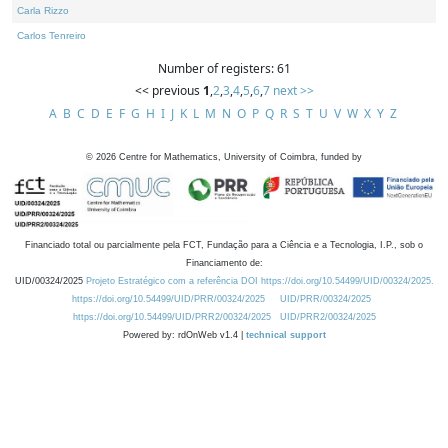
Carla Rizzo
Carlos Tenreiro
Number of registers: 61
<< previous
1
,
2
,
3
,
4
,
5
,
6
,
7
next >>
A
B
C
D
E
F
G
H
I
J
K
L
M
N
O
P
Q
R
S
T
U
V
W
X
Y
Z
©
2026
Centre for Mathematics, University of Coimbra, funded by
Financiado total ou parcialmente pela FCT, Fundação para a Ciência e a Tecnologia, I.P., sob o
Financiamento de:
UID/00324/2025
Projeto Estratégico com a referência DOI https://doi.org/10.54499/UID/00324/2025.
https://doi.org/10.54499/UID/PRR/00324/2025
UID/PRR/00324/2025
https://doi.org/10.54499/UID/PRR2/00324/2025
UID/PRR2/00324/2025
Powered by: rdOnWeb v1.4 |
technical support