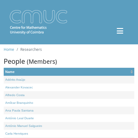
Home
Researchers
People
(Members)
Name
Adérito Araújo
Alexander Kovacec
Alfredo Costa
Amílcar Branquinho
Ana Paula Santana
António Leal Duarte
António Manuel Salgueiro
Carla Henriques