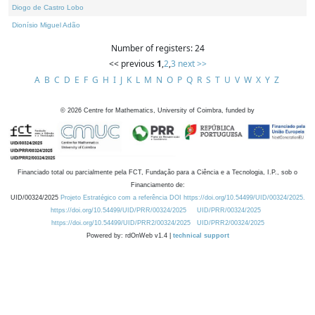
Diogo de Castro Lobo
Dionísio Miguel Adão
Number of registers: 24
<< previous
1
,
2
,
3
next >>
A
B
C
D
E
F
G
H
I
J
K
L
M
N
O
P
Q
R
S
T
U
V
W
X
Y
Z
©
2026
Centre for Mathematics, University of Coimbra, funded by
Financiado total ou parcialmente pela FCT, Fundação para a Ciência e a Tecnologia, I.P., sob o
Financiamento de:
UID/00324/2025
Projeto Estratégico com a referência DOI https://doi.org/10.54499/UID/00324/2025.
https://doi.org/10.54499/UID/PRR/00324/2025
UID/PRR/00324/2025
https://doi.org/10.54499/UID/PRR2/00324/2025
UID/PRR2/00324/2025
Powered by: rdOnWeb v1.4 |
technical support