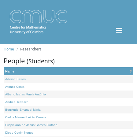
Home
Researchers
People
(Students)
Name
Adilson Barros
Afonso Costa
Alberto Isaías Muela António
Andrea Tedesco
Benvindo Emanuel Maria
Carlos Manuel Leitão Correia
Crispiniano de Jesus Gomes Furtado
Diogo Cotrim Nunes