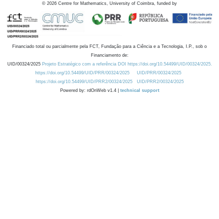
©
2026
Centre for Mathematics, University of Coimbra, funded by
Financiado total ou parcialmente pela FCT, Fundação para a Ciência e a Tecnologia, I.P., sob o
Financiamento de:
UID/00324/2025
Projeto Estratégico com a referência DOI https://doi.org/10.54499/UID/00324/2025.
https://doi.org/10.54499/UID/PRR/00324/2025
UID/PRR/00324/2025
https://doi.org/10.54499/UID/PRR2/00324/2025
UID/PRR2/00324/2025
Powered by: rdOnWeb v1.4 |
technical support