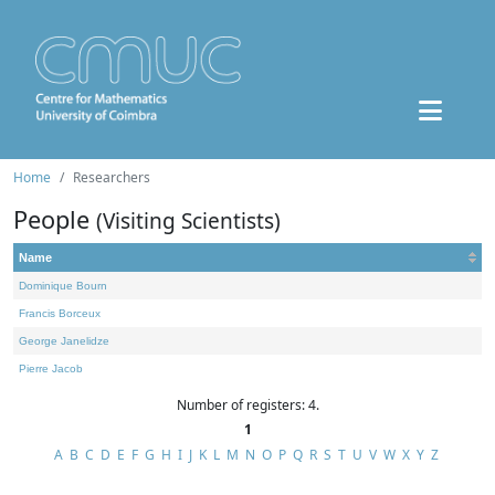
Home
Researchers
People
(Visiting Scientists)
Name
Dominique Bourn
Francis Borceux
George Janelidze
Pierre Jacob
Number of registers: 4.
1
A
B
C
D
E
F
G
H
I
J
K
L
M
N
O
P
Q
R
S
T
U
V
W
X
Y
Z