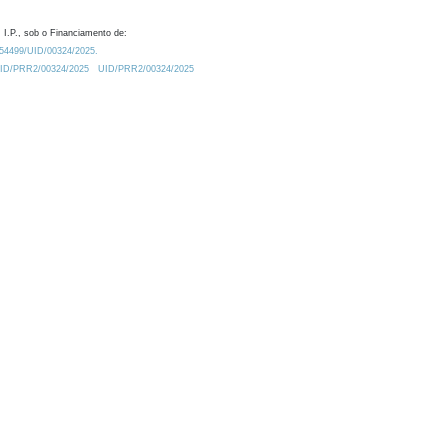
 I.P., sob o Financiamento de:
0.54499/UID/00324/2025.
/UID/PRR2/00324/2025
UID/PRR2/00324/2025