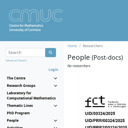
Home
Researchers
People
(Post-docs)
Advanced Search...
No researchers
Login
The Centre
Research Groups
Laboratory for
Computational Mathematics
Thematic Lines
PhD Program
People
Activities