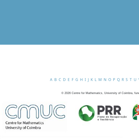
A
B
C
D
E
F
G
H
I
J
K
L
M
N
O
P
Q
R
S
T
U
©
2026
Centre for Mathematics, University of Coimbra, fun