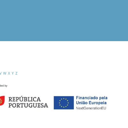
V
W
X
Y
Z
ded by