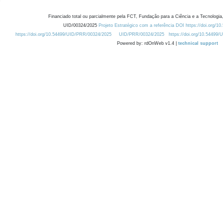
Financiado total ou parcialmente pela FCT, Fundação para a Ciência e a Tecnologia,
UID/00324/2025
Projeto Estratégico com a referência DOI https://doi.org/1
https://doi.org/10.54499/UID/PRR/00324/2025
UID/PRR/00324/2025
https://doi.org/10.54499
Powered by: rdOnWeb v1.4 |
technical support