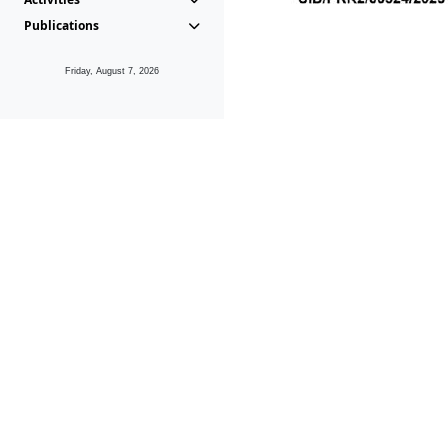
Publications
Friday, August 7, 2026