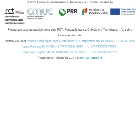
©
2026
Centre for Mathematics, University of Coimbra, funded by
Financiado total ou parcialmente pela FCT, Fundação para a Ciência e a Tecnologia, I.P., sob o
Financiamento de:
UID/00324/2025
Projeto Estratégico com a referência DOI https://doi.org/10.54499/UID/00324/2025.
https://doi.org/10.54499/UID/PRR/00324/2025
UID/PRR/00324/2025
https://doi.org/10.54499/UID/PRR2/00324/2025
UID/PRR2/00324/2025
Powered by: rdOnWeb v1.4 |
technical support