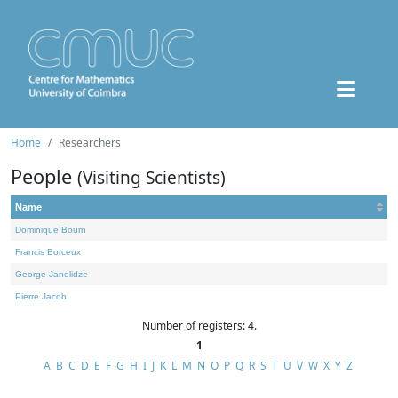
Home
Researchers
People
(Visiting Scientists)
Name
Dominique Bourn
Francis Borceux
George Janelidze
Pierre Jacob
Number of registers: 4.
1
A
B
C
D
E
F
G
H
I
J
K
L
M
N
O
P
Q
R
S
T
U
V
W
X
Y
Z