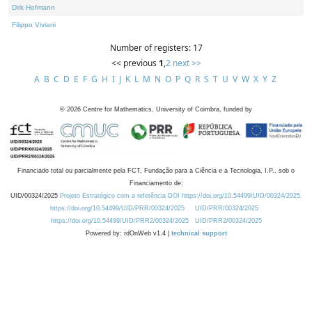
Dirk Hofmann
Filippo Viviani
Number of registers: 17
<< previous
1
,
2
next >>
A
B
C
D
E
F
G
H
I
J
K
L
M
N
O
P
Q
R
S
T
U
V
W
X
Y
Z
©
2026
Centre for Mathematics, University of Coimbra, funded by
Financiado total ou parcialmente pela FCT, Fundação para a Ciência e a Tecnologia, I.P., sob o
Financiamento de:
UID/00324/2025
Projeto Estratégico com a referência DOI https://doi.org/10.54499/UID/00324/2025.
https://doi.org/10.54499/UID/PRR/00324/2025
UID/PRR/00324/2025
https://doi.org/10.54499/UID/PRR2/00324/2025
UID/PRR2/00324/2025
Powered by: rdOnWeb v1.4 |
technical support