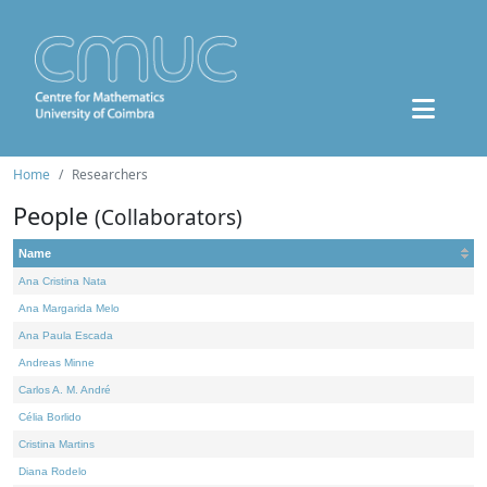
Home
Researchers
People
(Collaborators)
Name
Ana Cristina Nata
Ana Margarida Melo
Ana Paula Escada
Andreas Minne
Carlos A. M. André
Célia Borlido
Cristina Martins
Diana Rodelo