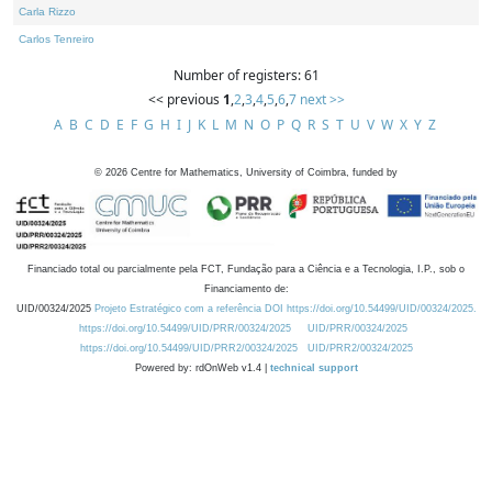
Carla Rizzo
Carlos Tenreiro
Number of registers: 61
<< previous
1
,
2
,
3
,
4
,
5
,
6
,
7
next >>
A
B
C
D
E
F
G
H
I
J
K
L
M
N
O
P
Q
R
S
T
U
V
W
X
Y
Z
©
2026
Centre for Mathematics, University of Coimbra, funded by
Financiado total ou parcialmente pela FCT, Fundação para a Ciência e a Tecnologia, I.P., sob o
Financiamento de:
UID/00324/2025
Projeto Estratégico com a referência DOI https://doi.org/10.54499/UID/00324/2025.
https://doi.org/10.54499/UID/PRR/00324/2025
UID/PRR/00324/2025
https://doi.org/10.54499/UID/PRR2/00324/2025
UID/PRR2/00324/2025
Powered by: rdOnWeb v1.4 |
technical support