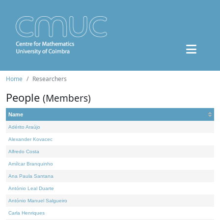
Home
Researchers
People
(Members)
Name
Adérito Araújo
Alexander Kovacec
Alfredo Costa
Amílcar Branquinho
Ana Paula Santana
António Leal Duarte
António Manuel Salgueiro
Carla Henriques