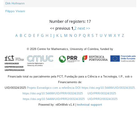
Dirk Hofmann
Filippo Viviani
Number of registers: 17
<< previous
1
,
2
next >>
A
B
C
D
E
F
G
H
I
J
K
L
M
N
O
P
Q
R
S
T
U
V
W
X
Y
Z
©
2026
Centre for Mathematics, University of Coimbra, funded by
Financiado total ou parcialmente pela FCT, Fundação para a Ciência e a Tecnologia, I.P., sob o
Financiamento de:
UID/00324/2025
Projeto Estratégico com a referência DOI https://doi.org/10.54499/UID/00324/2025.
https://doi.org/10.54499/UID/PRR/00324/2025
UID/PRR/00324/2025
https://doi.org/10.54499/UID/PRR2/00324/2025
UID/PRR2/00324/2025
Powered by: rdOnWeb v1.4 |
technical support