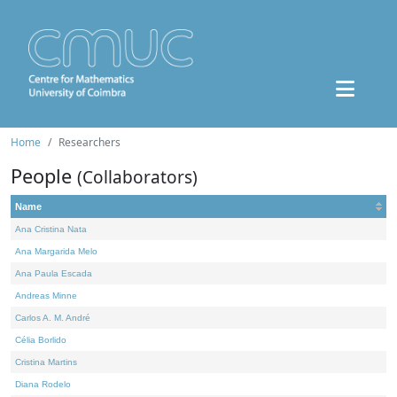
Home
Researchers
People
(Collaborators)
Name
Ana Cristina Nata
Ana Margarida Melo
Ana Paula Escada
Andreas Minne
Carlos A. M. André
Célia Borlido
Cristina Martins
Diana Rodelo