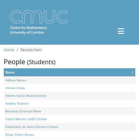
Home
Researchers
People
(Students)
Name
Adilson Barros
Afonso Costa
Alberto Isaías Muela António
Andrea Tedesco
Benvindo Emanuel Maria
Carlos Manuel Leitão Correia
Crispiniano de Jesus Gomes Furtado
Diogo Cotrim Nunes