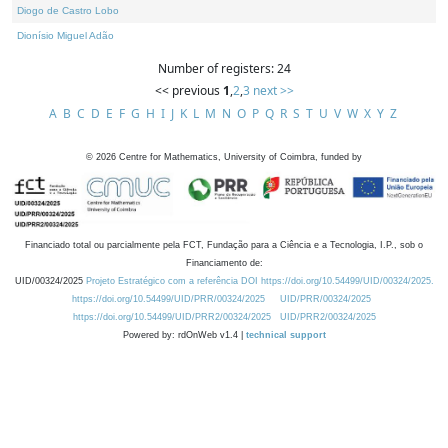
Diogo de Castro Lobo
Dionísio Miguel Adão
Number of registers: 24
<< previous
1
,
2
,
3
next >>
A
B
C
D
E
F
G
H
I
J
K
L
M
N
O
P
Q
R
S
T
U
V
W
X
Y
Z
©
2026
Centre for Mathematics, University of Coimbra, funded by
Financiado total ou parcialmente pela FCT, Fundação para a Ciência e a Tecnologia, I.P., sob o
Financiamento de:
UID/00324/2025
Projeto Estratégico com a referência DOI https://doi.org/10.54499/UID/00324/2025.
https://doi.org/10.54499/UID/PRR/00324/2025
UID/PRR/00324/2025
https://doi.org/10.54499/UID/PRR2/00324/2025
UID/PRR2/00324/2025
Powered by: rdOnWeb v1.4 |
technical support