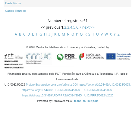
Carla Rizzo
Carlos Tenreiro
Number of registers: 61
<< previous
1
,
2
,
3
,
4
,
5
,
6
,
7
next >>
A
B
C
D
E
F
G
H
I
J
K
L
M
N
O
P
Q
R
S
T
U
V
W
X
Y
Z
©
2026
Centre for Mathematics, University of Coimbra, funded by
Financiado total ou parcialmente pela FCT, Fundação para a Ciência e a Tecnologia, I.P., sob o
Financiamento de:
UID/00324/2025
Projeto Estratégico com a referência DOI https://doi.org/10.54499/UID/00324/2025.
https://doi.org/10.54499/UID/PRR/00324/2025
UID/PRR/00324/2025
https://doi.org/10.54499/UID/PRR2/00324/2025
UID/PRR2/00324/2025
Powered by: rdOnWeb v1.4 |
technical support