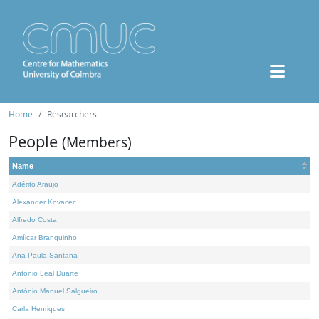
Home
Researchers
People
(Members)
Name
Adérito Araújo
Alexander Kovacec
Alfredo Costa
Amílcar Branquinho
Ana Paula Santana
António Leal Duarte
António Manuel Salgueiro
Carla Henriques