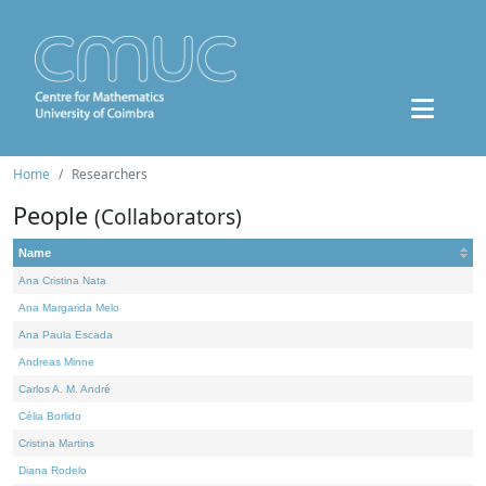
Home
Researchers
People
(Collaborators)
Name
Ana Cristina Nata
Ana Margarida Melo
Ana Paula Escada
Andreas Minne
Carlos A. M. André
Célia Borlido
Cristina Martins
Diana Rodelo