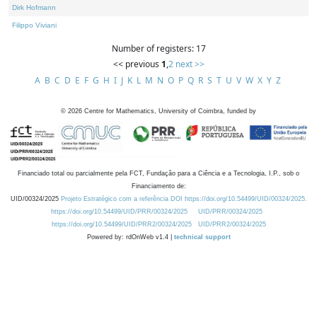
Dirk Hofmann
Filippo Viviani
Number of registers: 17
<< previous
1
,
2
next >>
A
B
C
D
E
F
G
H
I
J
K
L
M
N
O
P
Q
R
S
T
U
V
W
X
Y
Z
©
2026
Centre for Mathematics, University of Coimbra, funded by
Financiado total ou parcialmente pela FCT, Fundação para a Ciência e a Tecnologia, I.P., sob o
Financiamento de:
UID/00324/2025
Projeto Estratégico com a referência DOI https://doi.org/10.54499/UID/00324/2025.
https://doi.org/10.54499/UID/PRR/00324/2025
UID/PRR/00324/2025
https://doi.org/10.54499/UID/PRR2/00324/2025
UID/PRR2/00324/2025
Powered by: rdOnWeb v1.4 |
technical support