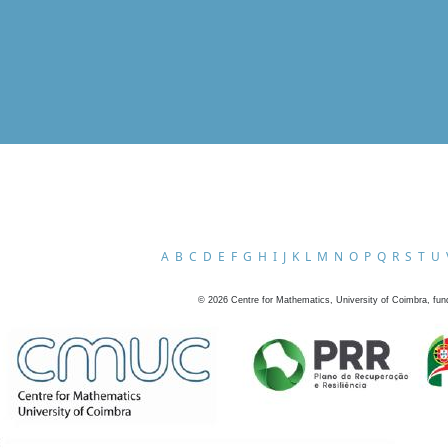
A
B
C
D
E
F
G
H
I
J
K
L
M
N
O
P
Q
R
S
T
U
©
2026
Centre for Mathematics, University of Coimbra, fun