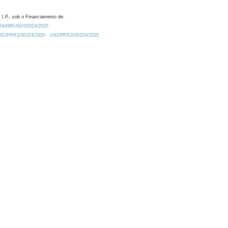
 I.P., sob o Financiamento de:
0.54499/UID/00324/2025.
/UID/PRR2/00324/2025
UID/PRR2/00324/2025