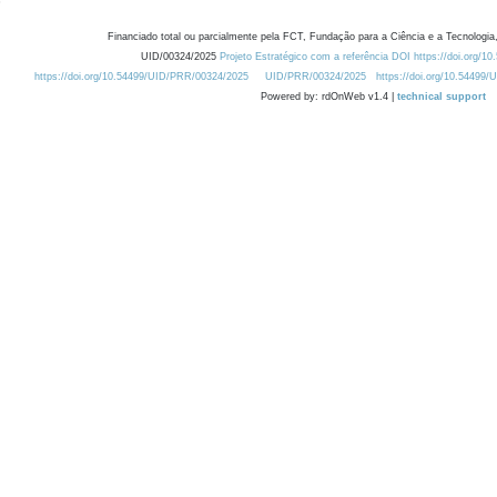
Financiado total ou parcialmente pela FCT, Fundação para a Ciência e a Tecnologia,
UID/00324/2025
Projeto Estratégico com a referência DOI https://doi.org/1
https://doi.org/10.54499/UID/PRR/00324/2025
UID/PRR/00324/2025
https://doi.org/10.54499
Powered by: rdOnWeb v1.4 |
technical support