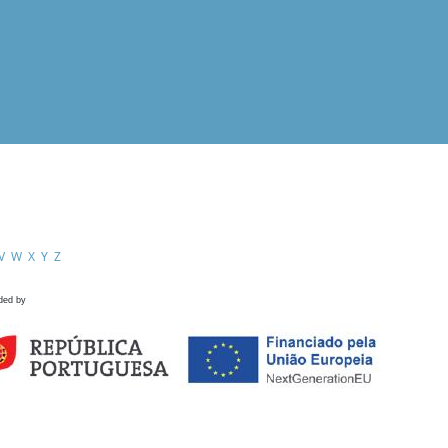
V
W
X
Y
Z
ded by