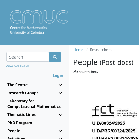
Home
Researchers
People
(Post-docs)
Advanced Search...
No researchers
Login
The Centre
Research Groups
Laboratory for
Computational Mathematics
Thematic Lines
PhD Program
People
Activities