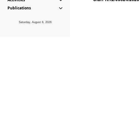
Publications
Saturday, August 8, 2026