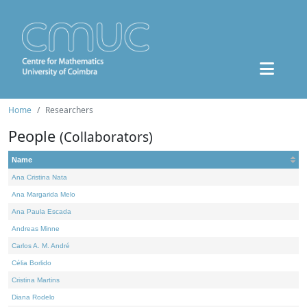
Home
Researchers
People
(Collaborators)
Name
Ana Cristina Nata
Ana Margarida Melo
Ana Paula Escada
Andreas Minne
Carlos A. M. André
Célia Borlido
Cristina Martins
Diana Rodelo