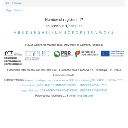
Dirk Hofmann
Filippo Viviani
Number of registers: 17
<< previous
1
,
2
next >>
A
B
C
D
E
F
G
H
I
J
K
L
M
N
O
P
Q
R
S
T
U
V
W
X
Y
Z
©
2026
Centre for Mathematics, University of Coimbra, funded by
Financiado total ou parcialmente pela FCT, Fundação para a Ciência e a Tecnologia, I.P., sob o
Financiamento de:
UID/00324/2025
Projeto Estratégico com a referência DOI https://doi.org/10.54499/UID/00324/2025.
https://doi.org/10.54499/UID/PRR/00324/2025
UID/PRR/00324/2025
https://doi.org/10.54499/UID/PRR2/00324/2025
UID/PRR2/00324/2025
Powered by: rdOnWeb v1.4 |
technical support