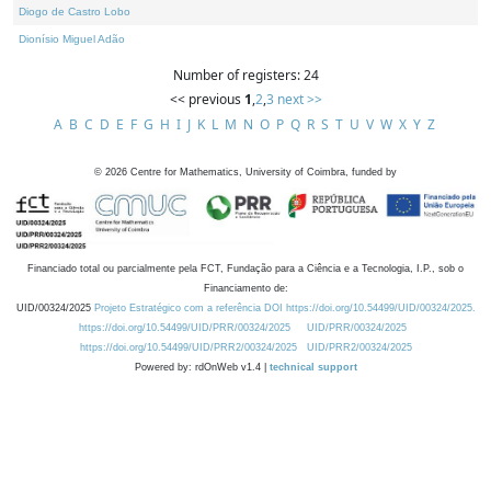
Diogo de Castro Lobo
Dionísio Miguel Adão
Number of registers: 24
<< previous
1
,
2
,
3
next >>
A
B
C
D
E
F
G
H
I
J
K
L
M
N
O
P
Q
R
S
T
U
V
W
X
Y
Z
©
2026
Centre for Mathematics, University of Coimbra, funded by
Financiado total ou parcialmente pela FCT, Fundação para a Ciência e a Tecnologia, I.P., sob o
Financiamento de:
UID/00324/2025
Projeto Estratégico com a referência DOI https://doi.org/10.54499/UID/00324/2025.
https://doi.org/10.54499/UID/PRR/00324/2025
UID/PRR/00324/2025
https://doi.org/10.54499/UID/PRR2/00324/2025
UID/PRR2/00324/2025
Powered by: rdOnWeb v1.4 |
technical support