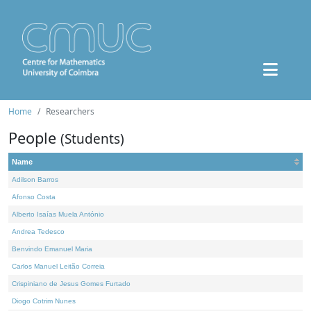
Home
Researchers
People
(Students)
Name
Adilson Barros
Afonso Costa
Alberto Isaías Muela António
Andrea Tedesco
Benvindo Emanuel Maria
Carlos Manuel Leitão Correia
Crispiniano de Jesus Gomes Furtado
Diogo Cotrim Nunes