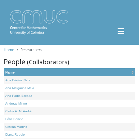
Home
Researchers
People
(Collaborators)
Name
Ana Cristina Nata
Ana Margarida Melo
Ana Paula Escada
Andreas Minne
Carlos A. M. André
Célia Borlido
Cristina Martins
Diana Rodelo