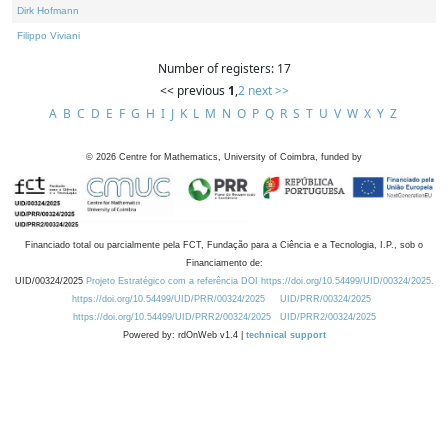
Dirk Hofmann
Filippo Viviani
Number of registers: 17
<< previous
1
,
2
next >>
A
B
C
D
E
F
G
H
I
J
K
L
M
N
O
P
Q
R
S
T
U
V
W
X
Y
Z
©
2026
Centre for Mathematics, University of Coimbra, funded by
Financiado total ou parcialmente pela FCT, Fundação para a Ciência e a Tecnologia, I.P., sob o
Financiamento de:
UID/00324/2025
Projeto Estratégico com a referência DOI https://doi.org/10.54499/UID/00324/2025.
https://doi.org/10.54499/UID/PRR/00324/2025
UID/PRR/00324/2025
https://doi.org/10.54499/UID/PRR2/00324/2025
UID/PRR2/00324/2025
Powered by: rdOnWeb v1.4 |
technical support