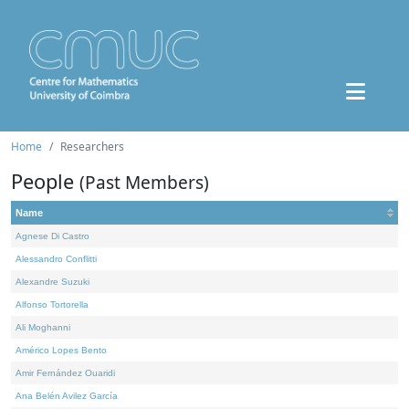
Home
Researchers
People
(Past Members)
Name
Agnese Di Castro
Alessandro Conflitti
Alexandre Suzuki
Alfonso Tortorella
Ali Moghanni
Américo Lopes Bento
Amir Fernández Ouaridi
Ana Belén Avilez García