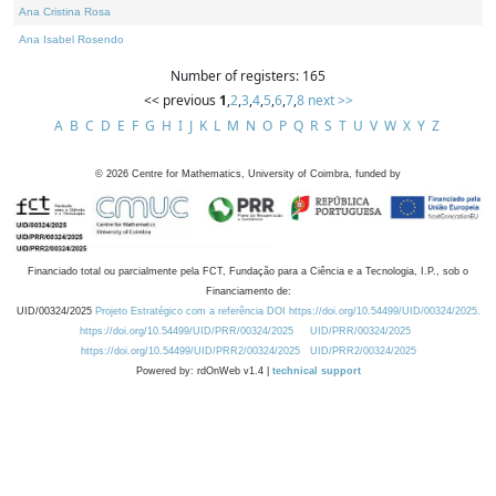
Ana Cristina Rosa
Ana Isabel Rosendo
Number of registers: 165
<< previous
1
,
2
,
3
,
4
,
5
,
6
,
7
,
8
next >>
A
B
C
D
E
F
G
H
I
J
K
L
M
N
O
P
Q
R
S
T
U
V
W
X
Y
Z
©
2026
Centre for Mathematics, University of Coimbra, funded by
Financiado total ou parcialmente pela FCT, Fundação para a Ciência e a Tecnologia, I.P., sob o
Financiamento de:
UID/00324/2025
Projeto Estratégico com a referência DOI https://doi.org/10.54499/UID/00324/2025.
https://doi.org/10.54499/UID/PRR/00324/2025
UID/PRR/00324/2025
https://doi.org/10.54499/UID/PRR2/00324/2025
UID/PRR2/00324/2025
Powered by: rdOnWeb v1.4 |
technical support