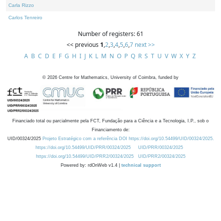
Carla Rizzo
Carlos Tenreiro
Number of registers: 61
<< previous
1
,
2
,
3
,
4
,
5
,
6
,
7
next >>
A
B
C
D
E
F
G
H
I
J
K
L
M
N
O
P
Q
R
S
T
U
V
W
X
Y
Z
©
2026
Centre for Mathematics, University of Coimbra, funded by
Financiado total ou parcialmente pela FCT, Fundação para a Ciência e a Tecnologia, I.P., sob o
Financiamento de:
UID/00324/2025
Projeto Estratégico com a referência DOI https://doi.org/10.54499/UID/00324/2025.
https://doi.org/10.54499/UID/PRR/00324/2025
UID/PRR/00324/2025
https://doi.org/10.54499/UID/PRR2/00324/2025
UID/PRR2/00324/2025
Powered by: rdOnWeb v1.4 |
technical support