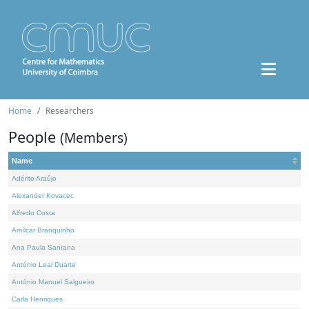
Home
Researchers
People
(Members)
Name
Adérito Araújo
Alexander Kovacec
Alfredo Costa
Amílcar Branquinho
Ana Paula Santana
António Leal Duarte
António Manuel Salgueiro
Carla Henriques