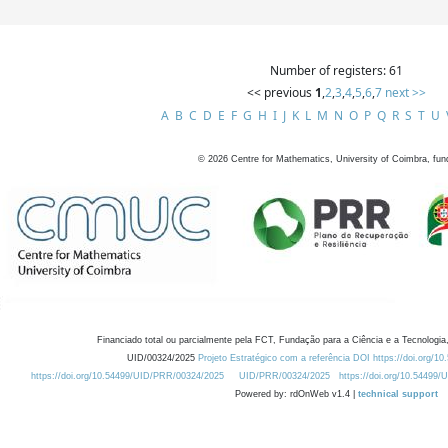
Number of registers: 61
<< previous
1
,
2
,
3
,
4
,
5
,
6
,
7
next >>
A
B
C
D
E
F
G
H
I
J
K
L
M
N
O
P
Q
R
S
T
U
©
2026
Centre for Mathematics, University of Coimbra, fun
Financiado total ou parcialmente pela FCT, Fundação para a Ciência e a Tecnologia,
UID/00324/2025
Projeto Estratégico com a referência DOI https://doi.org/1
https://doi.org/10.54499/UID/PRR/00324/2025
UID/PRR/00324/2025
https://doi.org/10.54499
Powered by: rdOnWeb v1.4 |
technical support