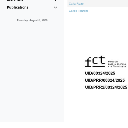
Carla Rizzo
Publications
Carlos Tenreiro
Thursday, August 6, 2026