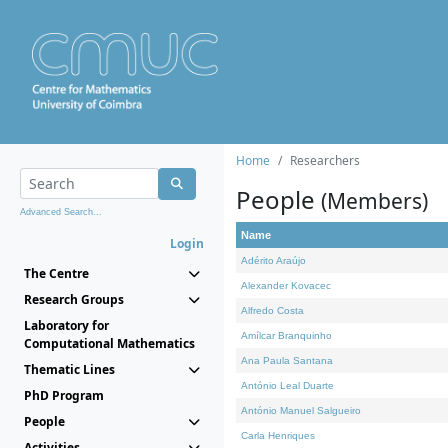
Home
Researchers
People
(Members)
Advanced Search...
Name
Login
Adérito Araújo
The Centre
Alexander Kovacec
Research Groups
Alfredo Costa
Laboratory for
Amílcar Branquinho
Computational Mathematics
Ana Paula Santana
Thematic Lines
António Leal Duarte
PhD Program
António Manuel Salgueiro
People
Carla Henriques
Activities