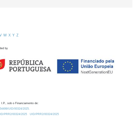
V
W
X
Y
Z
ded by
 I.P., sob o Financiamento de:
0.54499/UID/00324/2025.
/UID/PRR2/00324/2025
UID/PRR2/00324/2025