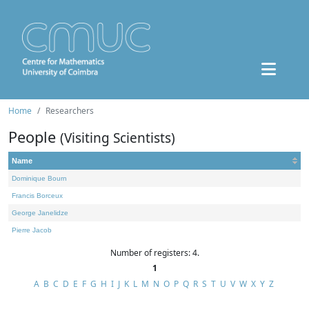
Home
Researchers
People
(Visiting Scientists)
Name
Dominique Bourn
Francis Borceux
George Janelidze
Pierre Jacob
Number of registers: 4.
1
A
B
C
D
E
F
G
H
I
J
K
L
M
N
O
P
Q
R
S
T
U
V
W
X
Y
Z