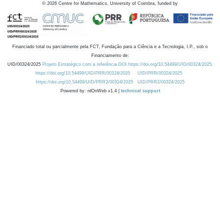
©
2026
Centre for Mathematics, University of Coimbra, funded by
Financiado total ou parcialmente pela FCT, Fundação para a Ciência e a Tecnologia, I.P., sob o
Financiamento de:
UID/00324/2025
Projeto Estratégico com a referência DOI https://doi.org/10.54499/UID/00324/2025.
https://doi.org/10.54499/UID/PRR/00324/2025
UID/PRR/00324/2025
https://doi.org/10.54499/UID/PRR2/00324/2025
UID/PRR2/00324/2025
Powered by: rdOnWeb v1.4 |
technical support