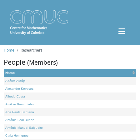
Home
Researchers
People
(Members)
Name
Adérito Araújo
Alexander Kovacec
Alfredo Costa
Amílcar Branquinho
Ana Paula Santana
António Leal Duarte
António Manuel Salgueiro
Carla Henriques