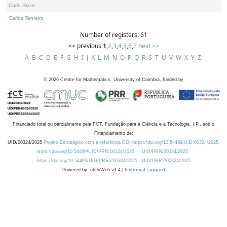
Carla Rizzo
Carlos Tenreiro
Number of registers: 61
<< previous
1
,
2
,
3
,
4
,
5
,
6
,
7
next >>
A
B
C
D
E
F
G
H
I
J
K
L
M
N
O
P
Q
R
S
T
U
V
W
X
Y
Z
©
2026
Centre for Mathematics, University of Coimbra, funded by
Financiado total ou parcialmente pela FCT, Fundação para a Ciência e a Tecnologia, I.P., sob o
Financiamento de:
UID/00324/2025
Projeto Estratégico com a referência DOI https://doi.org/10.54499/UID/00324/2025.
https://doi.org/10.54499/UID/PRR/00324/2025
UID/PRR/00324/2025
https://doi.org/10.54499/UID/PRR2/00324/2025
UID/PRR2/00324/2025
Powered by: rdOnWeb v1.4 |
technical support