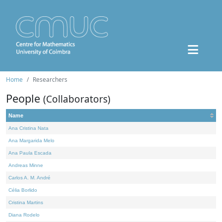
Home
Researchers
People
(Collaborators)
Name
Ana Cristina Nata
Ana Margarida Melo
Ana Paula Escada
Andreas Minne
Carlos A. M. André
Célia Borlido
Cristina Martins
Diana Rodelo