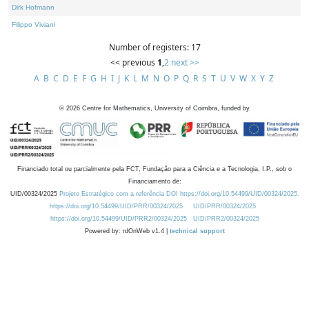
Dirk Hofmann
Filippo Viviani
Number of registers: 17
<< previous
1
,
2
next >>
A
B
C
D
E
F
G
H
I
J
K
L
M
N
O
P
Q
R
S
T
U
V
W
X
Y
Z
©
2026
Centre for Mathematics, University of Coimbra, funded by
Financiado total ou parcialmente pela FCT, Fundação para a Ciência e a Tecnologia, I.P., sob o
Financiamento de:
UID/00324/2025
Projeto Estratégico com a referência DOI https://doi.org/10.54499/UID/00324/2025.
https://doi.org/10.54499/UID/PRR/00324/2025
UID/PRR/00324/2025
https://doi.org/10.54499/UID/PRR2/00324/2025
UID/PRR2/00324/2025
Powered by: rdOnWeb v1.4 |
technical support