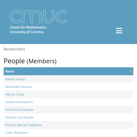
Researchers
People
(Members)
Name
Adérito Araújo
Alexander Kovacec
Alfredo Costa
Amílcar Branquinho
Ana Paula Santana
António Leal Duarte
António Manuel Salgueiro
Carla Henriques