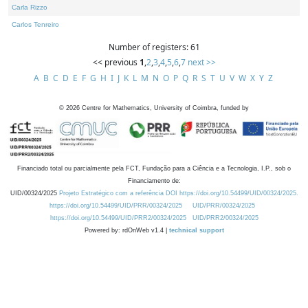
Carla Rizzo
Carlos Tenreiro
Number of registers: 61
<< previous
1
,
2
,
3
,
4
,
5
,
6
,
7
next >>
A
B
C
D
E
F
G
H
I
J
K
L
M
N
O
P
Q
R
S
T
U
V
W
X
Y
Z
©
2026
Centre for Mathematics, University of Coimbra, funded by
Financiado total ou parcialmente pela FCT, Fundação para a Ciência e a Tecnologia, I.P., sob o
Financiamento de:
UID/00324/2025
Projeto Estratégico com a referência DOI https://doi.org/10.54499/UID/00324/2025.
https://doi.org/10.54499/UID/PRR/00324/2025
UID/PRR/00324/2025
https://doi.org/10.54499/UID/PRR2/00324/2025
UID/PRR2/00324/2025
Powered by: rdOnWeb v1.4 |
technical support