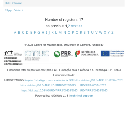
Dirk Hofmann
Filippo Viviani
Number of registers: 17
<< previous
1
,
2
next >>
A
B
C
D
E
F
G
H
I
J
K
L
M
N
O
P
Q
R
S
T
U
V
W
X
Y
Z
©
2026
Centre for Mathematics, University of Coimbra, funded by
Financiado total ou parcialmente pela FCT, Fundação para a Ciência e a Tecnologia, I.P., sob o
Financiamento de:
UID/00324/2025
Projeto Estratégico com a referência DOI https://doi.org/10.54499/UID/00324/2025.
https://doi.org/10.54499/UID/PRR/00324/2025
UID/PRR/00324/2025
https://doi.org/10.54499/UID/PRR2/00324/2025
UID/PRR2/00324/2025
Powered by: rdOnWeb v1.4 |
technical support