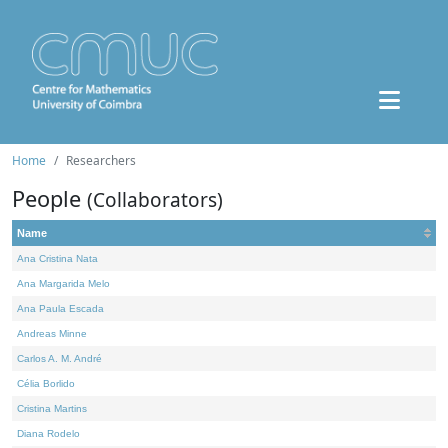
Home
Researchers
People
(Collaborators)
Name
Ana Cristina Nata
Ana Margarida Melo
Ana Paula Escada
Andreas Minne
Carlos A. M. André
Célia Borlido
Cristina Martins
Diana Rodelo