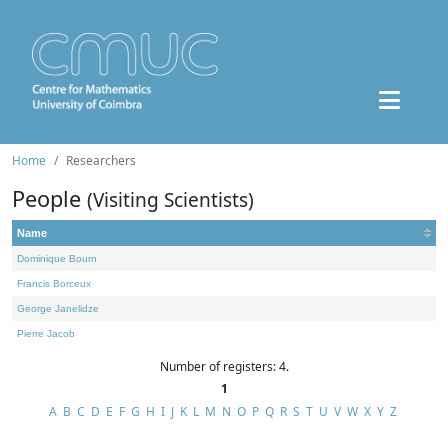
Home
Researchers
People
(Visiting Scientists)
Name
Dominique Bourn
Francis Borceux
George Janelidze
Pierre Jacob
Number of registers: 4.
1
A
B
C
D
E
F
G
H
I
J
K
L
M
N
O
P
Q
R
S
T
U
V
W
X
Y
Z