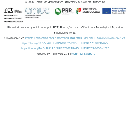
©
2026
Centre for Mathematics, University of Coimbra, funded by
Financiado total ou parcialmente pela FCT, Fundação para a Ciência e a Tecnologia, I.P., sob o
Financiamento de:
UID/00324/2025
Projeto Estratégico com a referência DOI https://doi.org/10.54499/UID/00324/2025.
https://doi.org/10.54499/UID/PRR/00324/2025
UID/PRR/00324/2025
https://doi.org/10.54499/UID/PRR2/00324/2025
UID/PRR2/00324/2025
Powered by: rdOnWeb v1.4 |
technical support